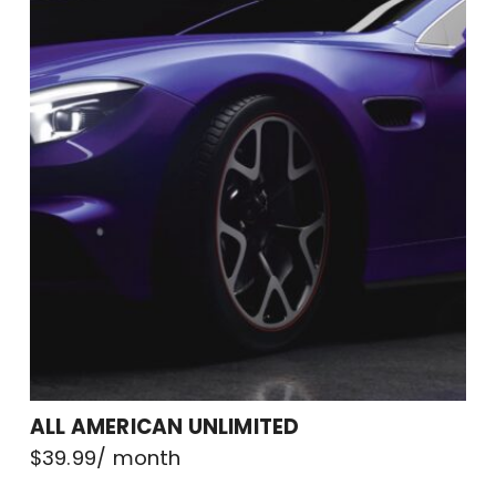
ALL AMERICAN UNLIMITED
$
39.99
/ month