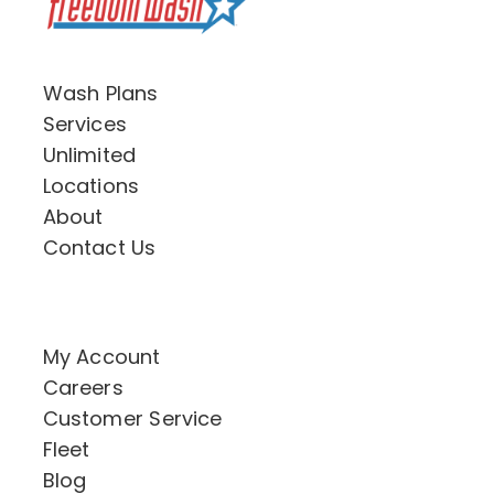
Wash Plans
Services
Unlimited
Locations
About
Contact Us
My Account
Careers
Customer Service
Fleet
Blog