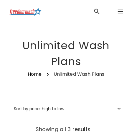
Unlimited Wash
Plans
Home
Unlimited Wash Plans
Sorted
Showing all 3 results