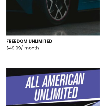
FREEDOM UNLIMITED
$
49.99
/ month