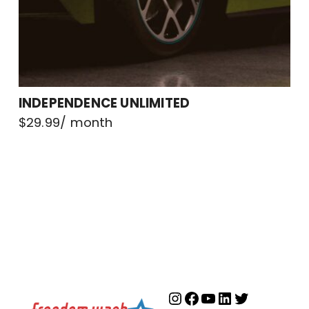
INDEPENDENCE UNLIMITED
$
29.99
/ month
Instagram
Facebook
YouTube
LinkedIn
Twitter