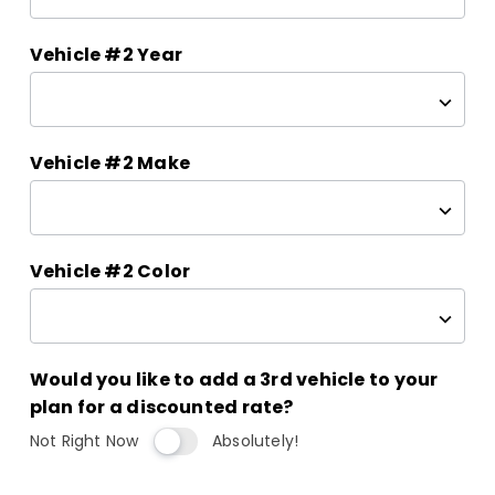
Vehicle #2 Year
Vehicle #2 Make
Vehicle #2 Color
Would you like to add a 3rd vehicle to your
plan for a discounted rate?
Not Right Now
Absolutely!