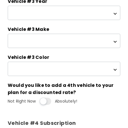
Vehicle #3 Year
Vehicle #3 Make
Vehicle #3 Color
Would you like to add a 4th vehicle to your
plan for a discounted rate?
Not Right Now
Absolutely!
Vehicle #4 Subscription