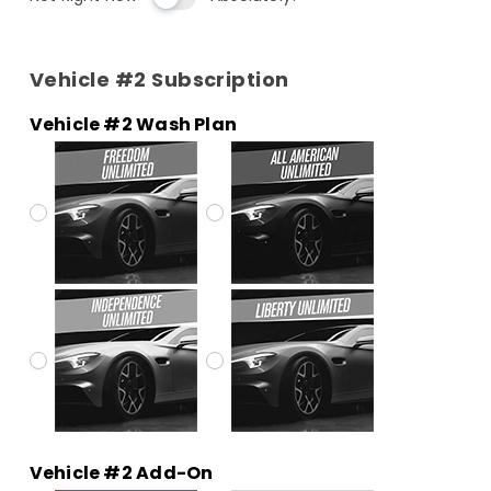
Vehicle #2 Subscription
Vehicle #2 Wash Plan
Vehicle #2 Add-On