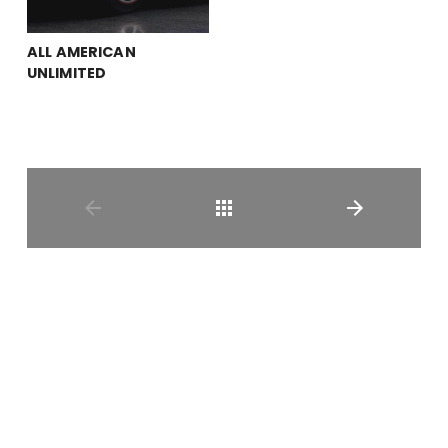
ALL AMERICAN
UNLIMITED
Shop