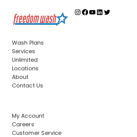
Instagram
Facebook
YouTube
LinkedIn
Twitter
Wash Plans
Services
Unlimited
Locations
About
Contact Us
My Account
Careers
Customer Service