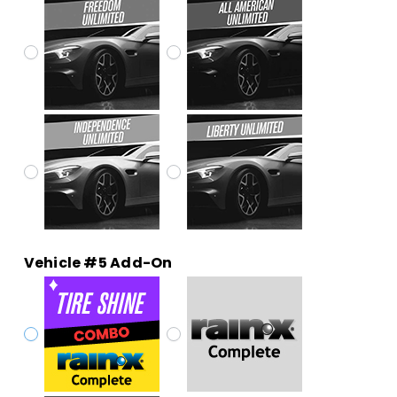
Vehicle #5 Add-On