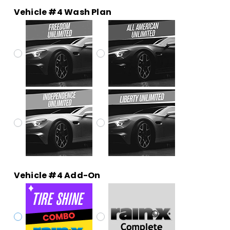
Vehicle #4 Wash Plan
Vehicle #4 Add-On