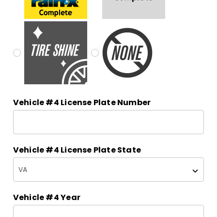
Vehicle #4 License Plate Number
Vehicle #4 License Plate State
Vehicle #4 Year