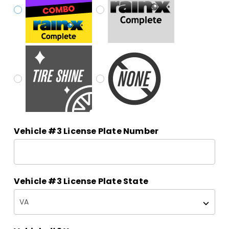
Vehicle #3 License Plate Number
Vehicle #3 License Plate State