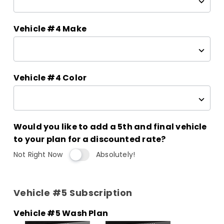
Vehicle #4 Make
Vehicle #4 Color
Would you like to add a 5th and final vehicle
to your plan for a discounted rate?
Not Right Now
Absolutely!
Vehicle #5 Subscription
Vehicle #5 Wash Plan