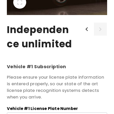
independen
ce unlimited
Product
-
Vehicle #1 Subscription
Independence
Please ensure your license plate information
Unlimited
is entered properly, so our state of the art
license plate recognition systems detects
when you arrive.
Vehicle #1 License Plate Number