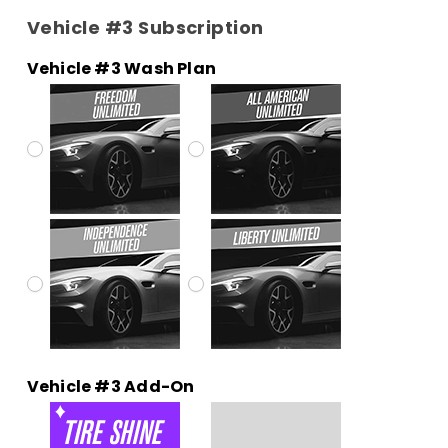
Vehicle #3 Subscription
Vehicle #3 Wash Plan
Vehicle #3 Add-On