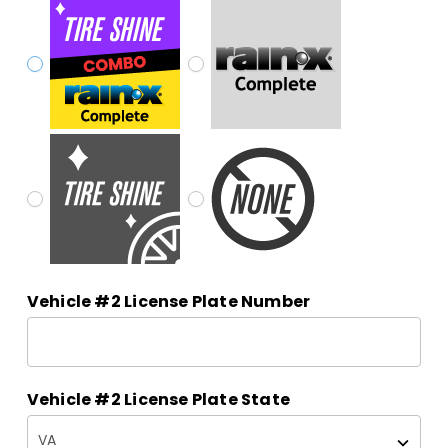
Vehicle #2 License Plate Number
Vehicle #2 License Plate State