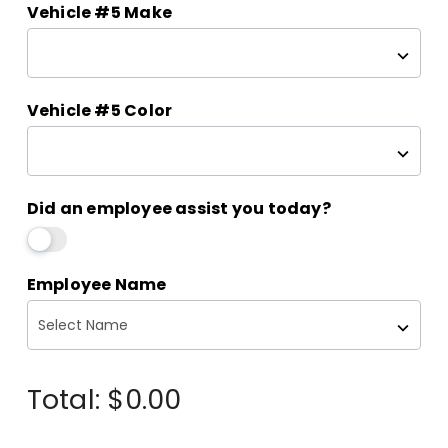
Vehicle #5 Make
Vehicle #5 Color
Did an employee assist you today?
Employee Name
Total:
$0.00