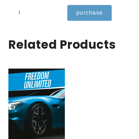
INDEPENDENCE
purchase
UNLIMITED
quantity
related products