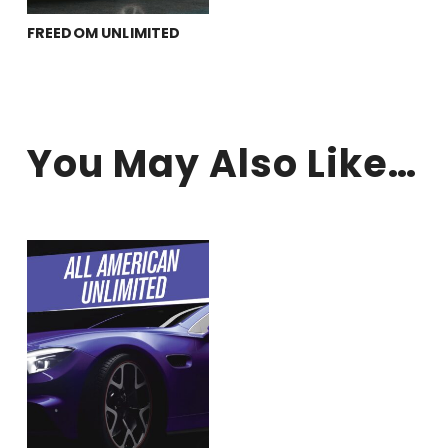
FREEDOM UNLIMITED
you may also like…