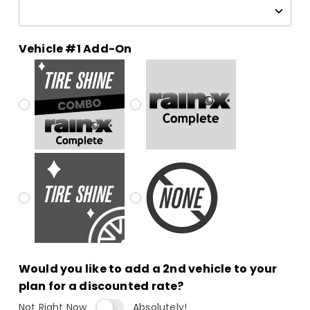
Vehicle #1 Add-On
Would you like to add a 2nd vehicle to your
plan for a discounted rate?
Not Right Now
Absolutely!