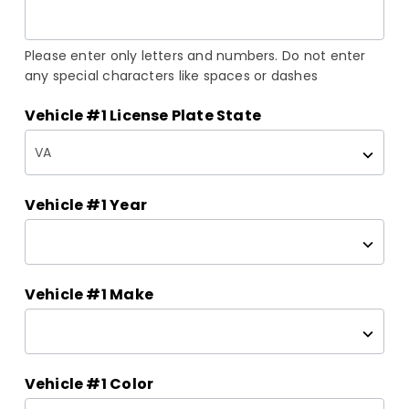
Please enter only letters and numbers. Do not enter
any special characters like spaces or dashes
Vehicle #1 License Plate State
Vehicle #1 Year
Vehicle #1 Make
Vehicle #1 Color