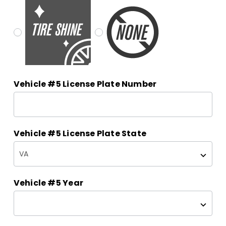
Vehicle #5 License Plate Number
Vehicle #5 License Plate State
Vehicle #5 Year